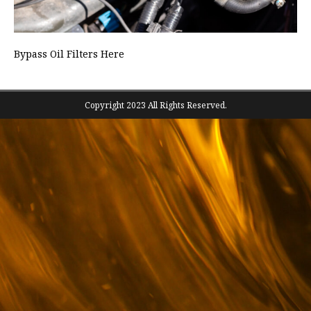
Bypass Oil Filters Here
Copyright 2023 All Rights Reserved.