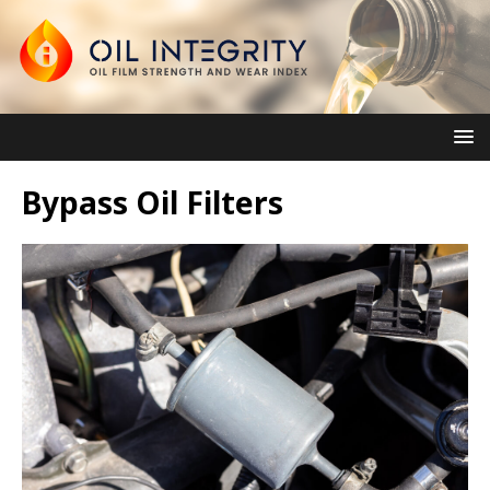
Bypass Oil Filters