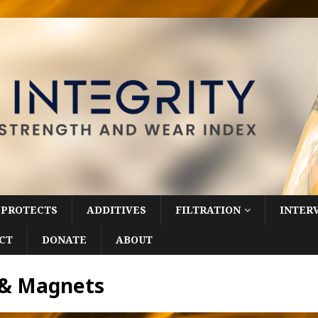
 PROTECTS
ADDITIVES
FILTRATION
INTER
CT
DONATE
ABOUT
rs & Magnets