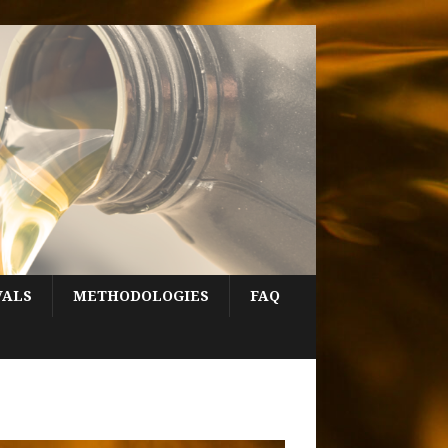
VALS
METHODOLOGIES
FAQ