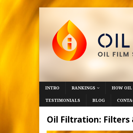
INTRO
RANKINGS
HOW OIL
TESTIMONIALS
BLOG
CONTA
Oil Filtration: Filte